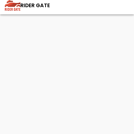
RIDER GATE